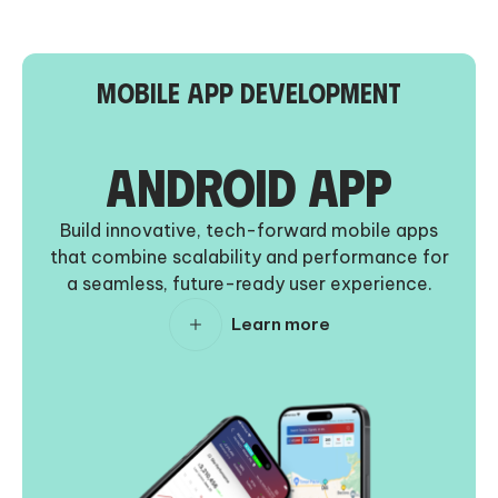
Mobile App Development
Android App
Build innovative, tech-forward mobile apps
that combine scalability and performance for
a seamless, future-ready user experience.
L
e
a
r
n
m
o
r
e