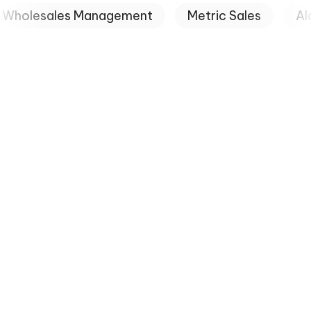
Wholesales Management
Metric Sales
Ala