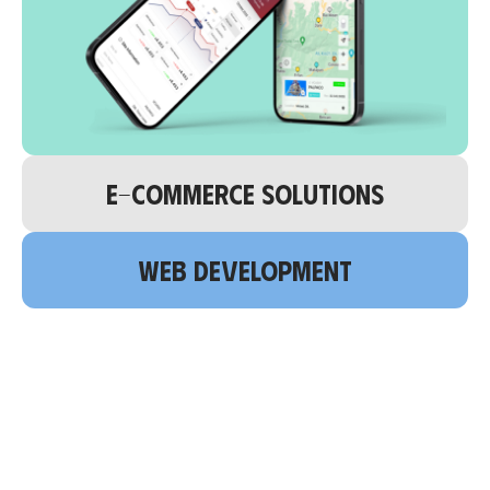
E-commerce Solutions
Web Development